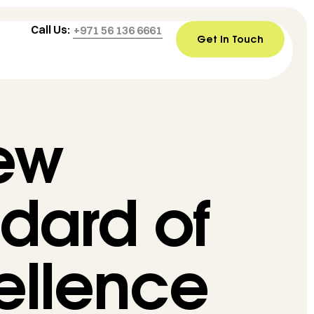
Call Us:
+971 56 136 6661
Get In Touch
ew
dard of
ellence