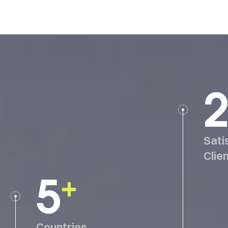
2
Sati
Clie
5
+
Countries