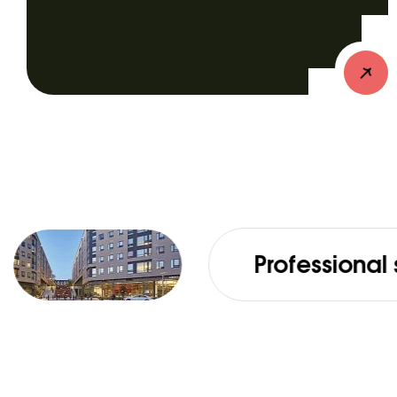
Professional services