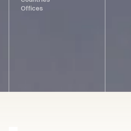
Offices