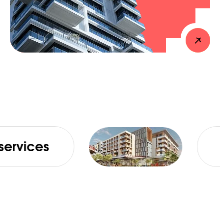
Absolute