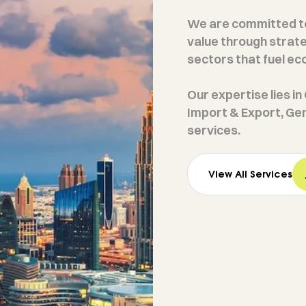
We are committed to
value through strate
sectors that fuel e
Our expertise lies i
Import & Export, Ge
services.
View All Services