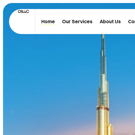
Home
Our Services
About Us
Co