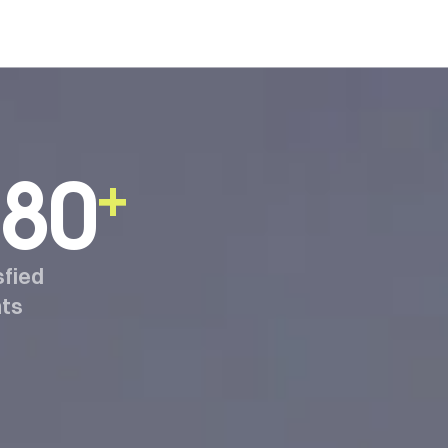
80
+
sfied
nts