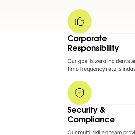
Corporate
Responsibility
Our goal is zero incidents a
time frequency rate is indus
Security &
Compliance
OMMITMENT
·
OUR COMMITMENT
·
Our multi-skilled team prov