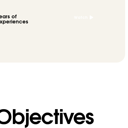
ears of
Watch
xperiences
 Objectives