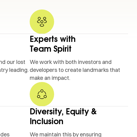
Experts with
Team Spirit
nd our lost
We work with both investors and
try leading.
developers to create landmarks that
make an impact.
Diversity, Equity &
Inclusion
ides
We maintain this by ensuring