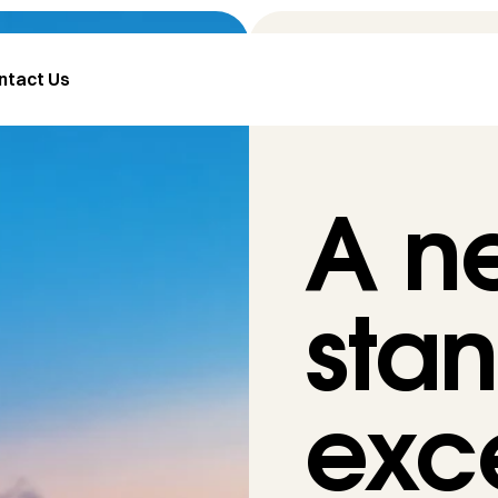
ntact Us
A n
stan
exc