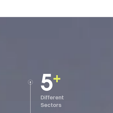
5
+
Different
Sectors