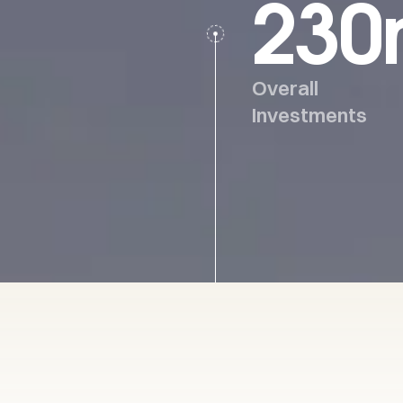
230
Overall
Investments