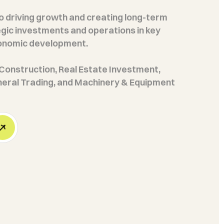
 driving growth and creating long-term
gic investments and operations in key
conomic development.
n Construction, Real Estate Investment,
neral Trading, and Machinery & Equipment