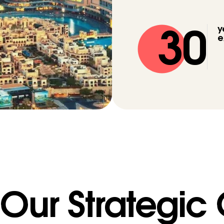
30
y
e
Our Strategic
WE ARE
·