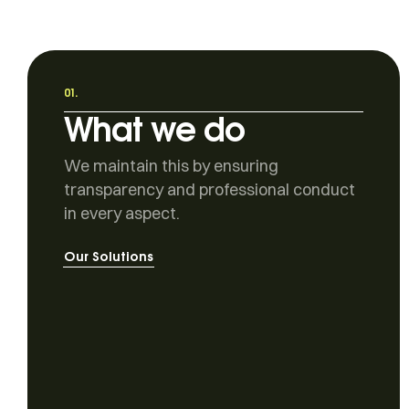
01.
What we do
We maintain this by ensuring
transparency and professional conduct
in every aspect.
Our Solutions