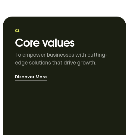
03.
Core values
To empower businesses with cutting-
edge solutions that drive growth.
Discover More