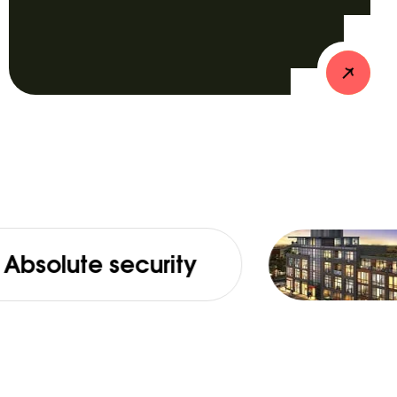
 security