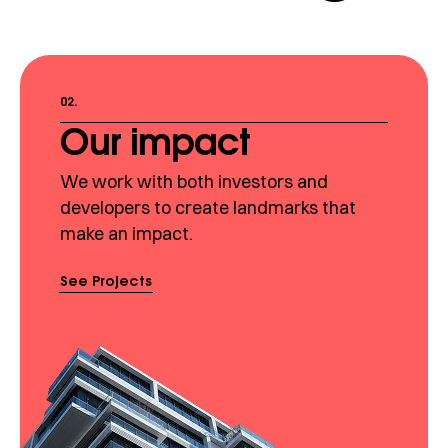
02.
Our impact
We work with both investors and
developers to create landmarks that
make an impact.
See Projects