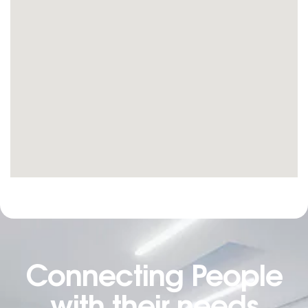
Connecting People
with their needs