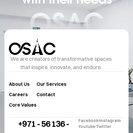
OSAC
We are creators of transformative spaces
that inspire, innovate, and endure.
About Us
Our Services
Careers
Contact
Core Values
Facebook
Instagram
+971 - 56 136 -
Youtube
Twitter