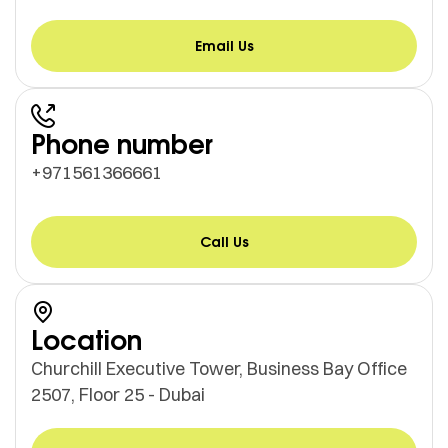
Email Us
Phone number
+971561366661
Call Us
Location
Churchill Executive Tower, Business Bay Office
2507, Floor 25 - Dubai