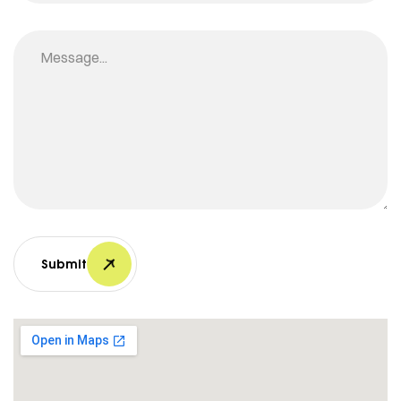
Submit