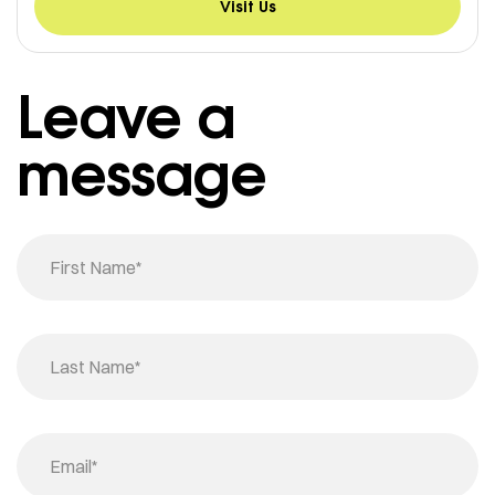
Visit Us
Leave a
message