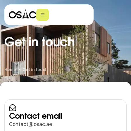
Get in touch
Home
Get in touch
Contact email
Contact@osac.ae