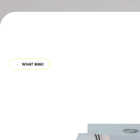
·
WHAT MAKES US DIFFERENT
·
WHAT MAKES US DIFFERENT
·
WHAT