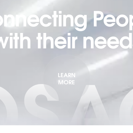
nnecting Peo
with their need
OSA
LEARN
MORE