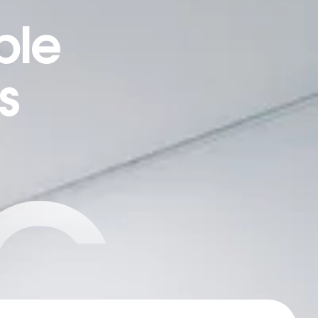
ple
s
C