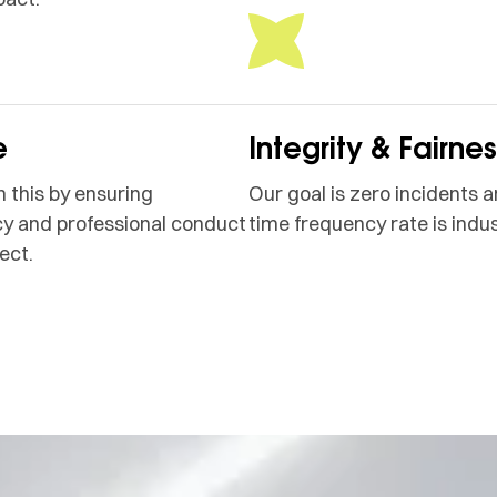
e
Integrity & Fairne
 this by ensuring
Our goal is zero incidents a
y and professional conduct
time frequency rate is indus
ect.