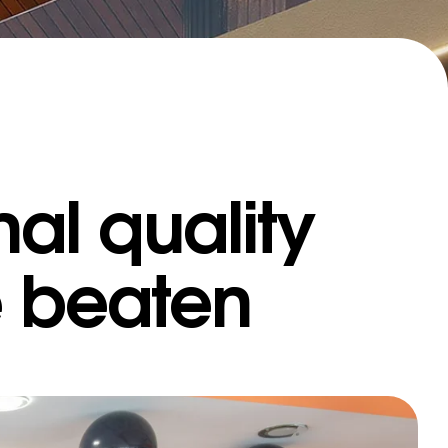
al quality
IFFERENT
e beaten