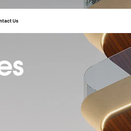
ntact Us
es