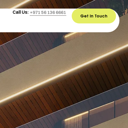
Call Us:
+971 56 136 6661
Get In Touch