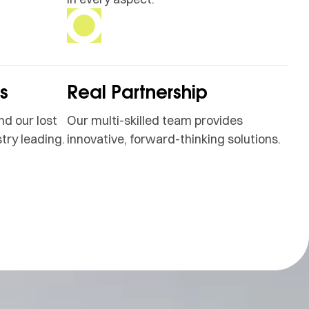
ss
Real Partnership
nd our lost
Our multi-skilled team provides
try leading.
innovative, forward-thinking solutions.