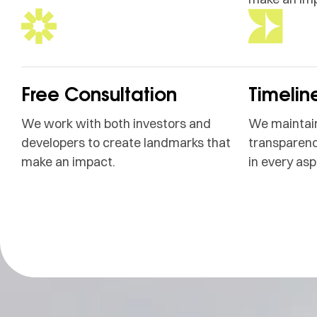
Free Consultation
Timelin
We work with both investors and
We maintain
developers to create landmarks that
transparenc
make an impact.
in every asp