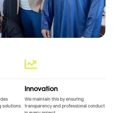
Innovation
ides
We maintain this by ensuring
 solutions.
transparency and professional conduct
in every aspect.