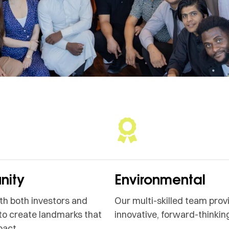
ity
Environmental
h both investors and
Our multi-skilled team prov
to create landmarks that
innovative, forward-thinking
pact.