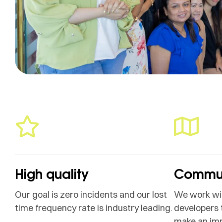
High quality
Commun
Our goal is zero incidents and our lost
We work wit
time frequency rate is industry leading.
developers 
make an im