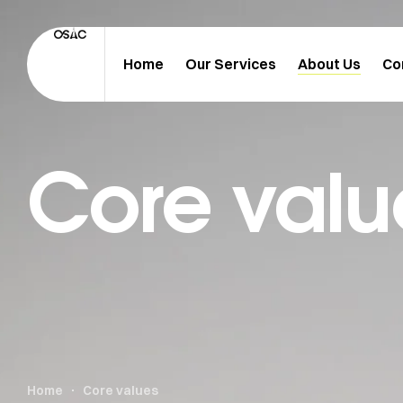
Home
Our Services
About Us
Co
Core valu
Home
Core values