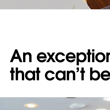
An exception
 MAKES US DIFFERENT
·
WHAT MAKES US DIFFERENT
·
WHAT MAKES US D
that can’t b