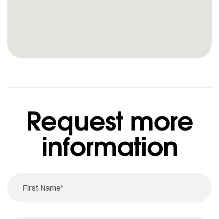
Request more
information