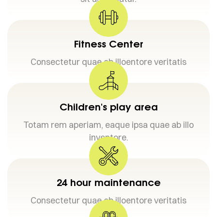
Fitness Center
Consectetur quae ab illoentore veritatis
Children's play area
Totam rem aperiam, eaque ipsa quae ab illo
inventore.
24 hour maintenance
Consectetur quae ab illoentore veritatis