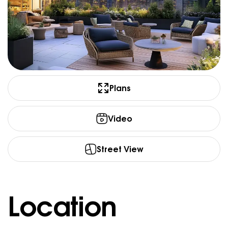
Plans
Video
Street View
Location