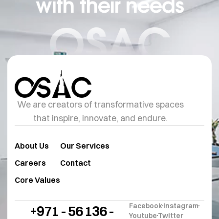
with their needs
OSAC
We are creators of transformative spaces
that inspire, innovate, and endure.
About Us
Our Services
Careers
Contact
Core Values
Facebook
Instagram
+971 - 56 136 -
Youtube
Twitter