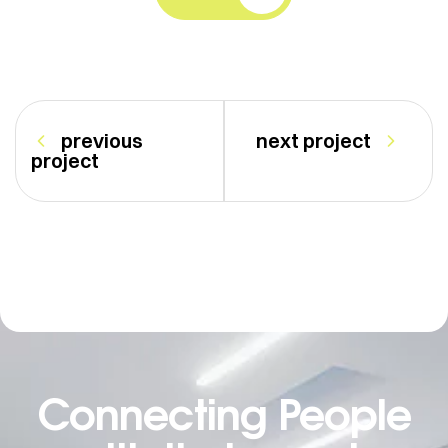
previous
next project
project
Connecting People