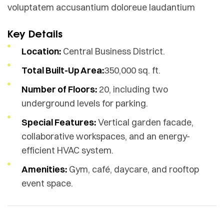
voluptatem accusantium doloreue laudantium
Key Details
Location:
Central Business District.
Total Built-Up Area:
350,000 sq. ft.
Number of Floors:
20, including two
underground levels for parking.
Special Features:
Vertical garden facade,
collaborative workspaces, and an energy-
efficient HVAC system.
Amenities:
Gym, café, daycare, and rooftop
event space.