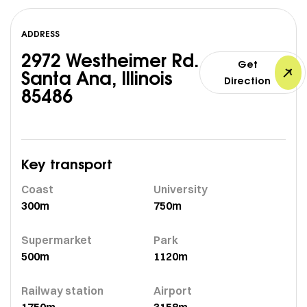
ADDRESS
2972 Westheimer Rd.
Get
Santa Ana, Illinois
Direction
85486
Key transport
Coast
University
300m
750m
Supermarket
Park
500m
1120m
Railway station
Airport