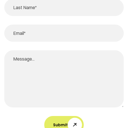
Submit