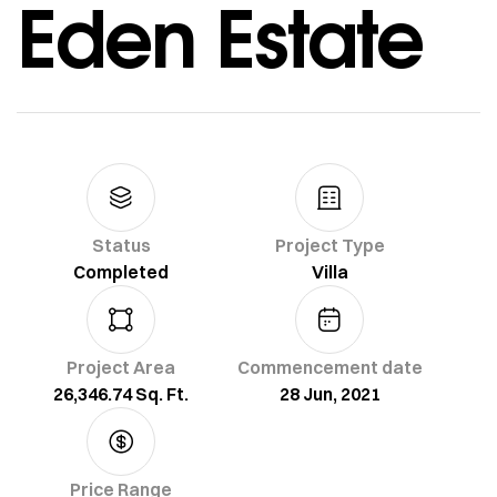
Eden Estate
Status
Project Type
Completed
Villa
Project Area
Commencement date
26,346.74 Sq. Ft.
28 Jun, 2021
Price Range