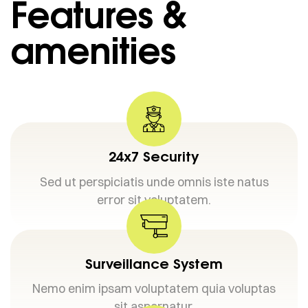
Features &
amenities
24x7 Security
Sed ut perspiciatis unde omnis iste natus
error sit voluptatem.
Surveillance System
Nemo enim ipsam voluptatem quia voluptas
sit aspernatur.