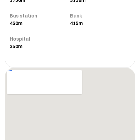
1750m
3158m
Bus station
Bank
450m
415m
Hospital
350m