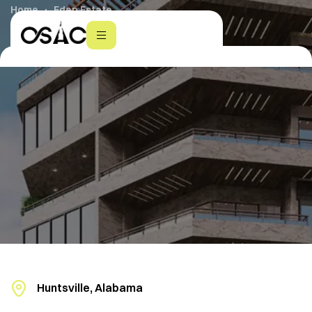
Home
Eden Estate
Huntsville, Alabama