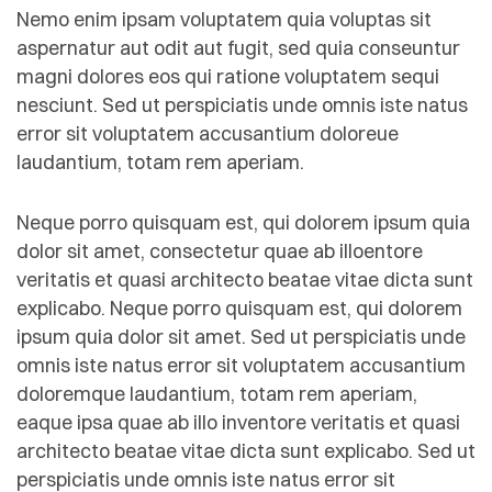
Nemo enim ipsam voluptatem quia voluptas sit
aspernatur aut odit aut fugit, sed quia conseuntur
magni dolores eos qui ratione voluptatem sequi
nesciunt. Sed ut perspiciatis unde omnis iste natus
error sit voluptatem accusantium doloreue
laudantium, totam rem aperiam.
Neque porro quisquam est, qui dolorem ipsum quia
dolor sit amet, consectetur quae ab illoentore
veritatis et quasi architecto beatae vitae dicta sunt
explicabo. Neque porro quisquam est, qui dolorem
ipsum quia dolor sit amet. Sed ut perspiciatis unde
omnis iste natus error sit voluptatem accusantium
doloremque laudantium, totam rem aperiam,
eaque ipsa quae ab illo inventore veritatis et quasi
architecto beatae vitae dicta sunt explicabo. Sed ut
perspiciatis unde omnis iste natus error sit