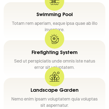
Swimming Pool
Totam rem aperiam, eaque ipsa quae ab illo
inventore.
Firefighting System
Sed ut perspiciatis unde omnis iste natus
error sit voluptatem.
Landscape Garden
Nemo enim ipsam voluptatem quia voluptas
sit aspernatur.