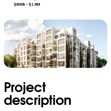
$600k – $1.9M
Project
description