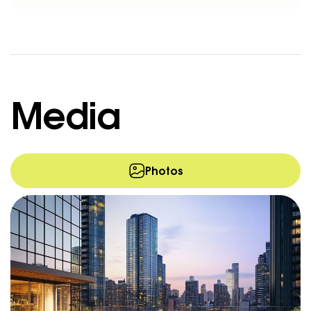
Media
Photos