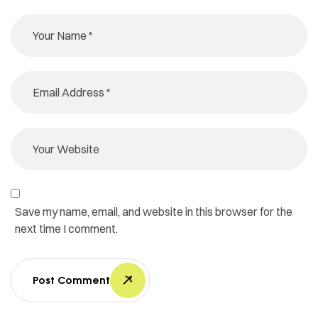
Save my name, email, and website in this browser for the
next time I comment.
Post Comment