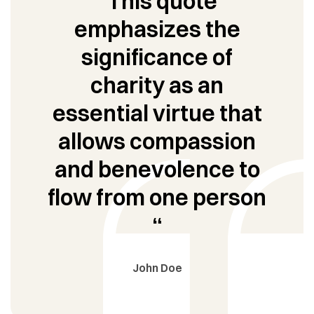
“This quote
emphasizes the
significance of
charity as an
essential virtue that
allows compassion
and benevolence to
flow from one person
“
John Doe