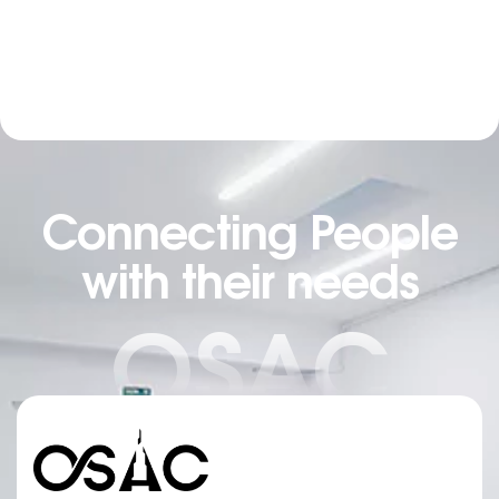
Connecting People
with their needs
OSAC