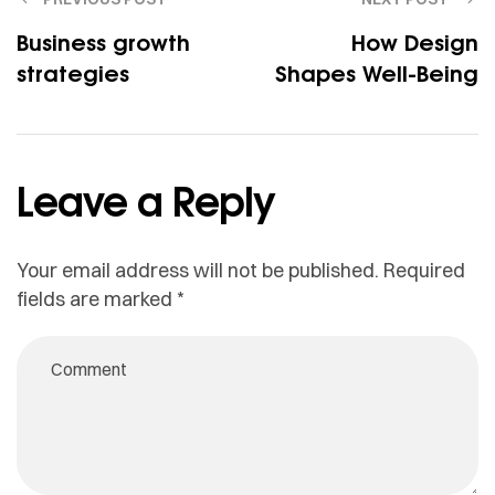
Business growth
How Design
strategies
Shapes Well-Being
Leave a Reply
Your email address will not be published.
Required
fields are marked
*