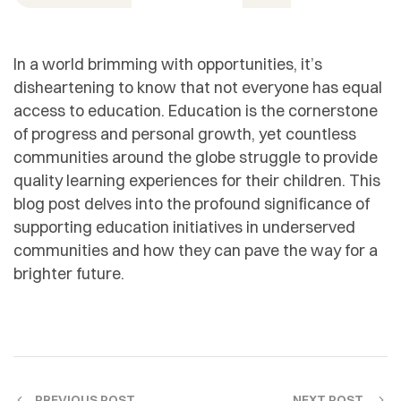
In a world brimming with opportunities, it’s
disheartening to know that not everyone has equal
access to education. Education is the cornerstone
of progress and personal growth, yet countless
communities around the globe struggle to provide
quality learning experiences for their children. This
blog post delves into the profound significance of
supporting education initiatives in underserved
communities and how they can pave the way for a
brighter future.
PREVIOUS POST
NEXT POST