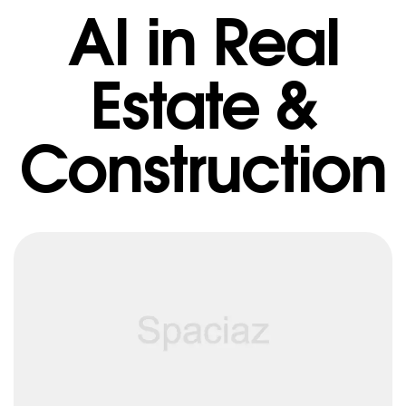
AI in Real
Estate &
Construction