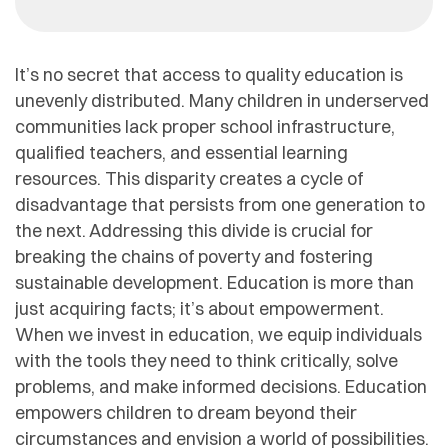
It’s no secret that access to quality education is
unevenly distributed. Many children in underserved
communities lack proper school infrastructure,
qualified teachers, and essential learning
resources. This disparity creates a cycle of
disadvantage that persists from one generation to
the next. Addressing this divide is crucial for
breaking the chains of poverty and fostering
sustainable development. Education is more than
just acquiring facts; it’s about empowerment.
When we invest in education, we equip individuals
with the tools they need to think critically, solve
problems, and make informed decisions. Education
empowers children to dream beyond their
circumstances and envision a world of possibilities.