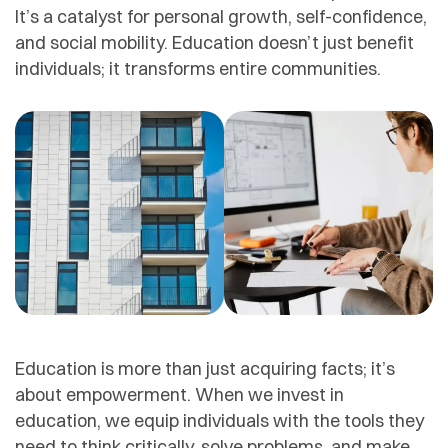
It’s a catalyst for personal growth, self-confidence,
and social mobility. Education doesn’t just benefit
individuals; it transforms entire communities.
Education is more than just acquiring facts; it’s
about empowerment. When we invest in
education, we equip individuals with the tools they
need to think critically, solve problems, and make