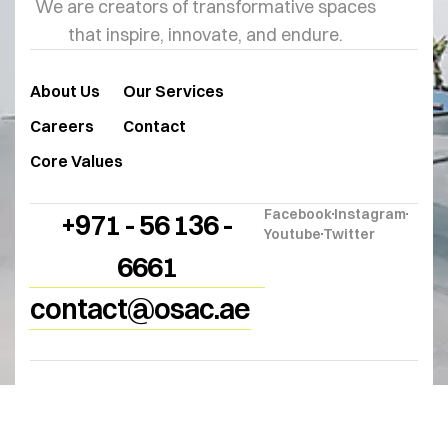
We are creators of transformative spaces
that inspire, innovate, and endure.
About Us
Our Services
Careers
Contact
Core Values
Facebook
Instagram
+971 - 56 136 -
Youtube
Twitter
6661
contact@osac.ae
© 2025
OSAC
. All Rights Reserved.