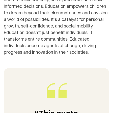
informed decisions. Education empowers children
to dream beyond their circumstances and envision
a world of possibilities. It’s a catalyst for personal
growth, self-confidence, and social mobility.
Education doesn’t just benefit individuals; it
transforms entire communities. Educated
individuals become agents of change, driving
progress and innovation in their societies.