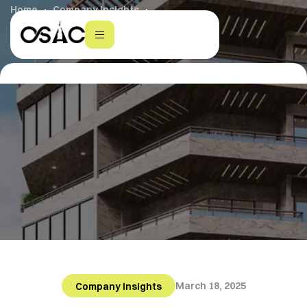
Home
Company Insights
AI in Real Estate & Construction
March 18, 2025
Company Insights