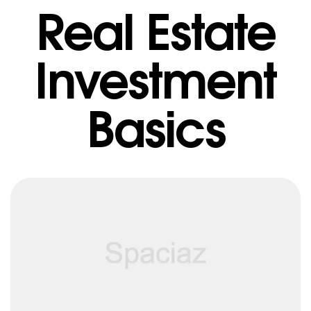
Real Estate
Investment
Basics