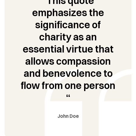
“This quote
emphasizes the
significance of
charity as an
essential virtue that
allows compassion
and benevolence to
flow from one person
“
John Doe