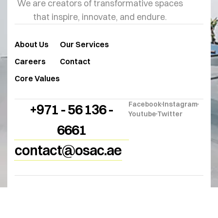
We are creators of transformative spaces
that inspire, innovate, and endure.
About Us
Our Services
Careers
Contact
Core Values
Facebook
Instagram
+971 - 56 136 -
Youtube
Twitter
6661
contact@osac.ae
© 2025
OSAC
. All Rights Reserved.