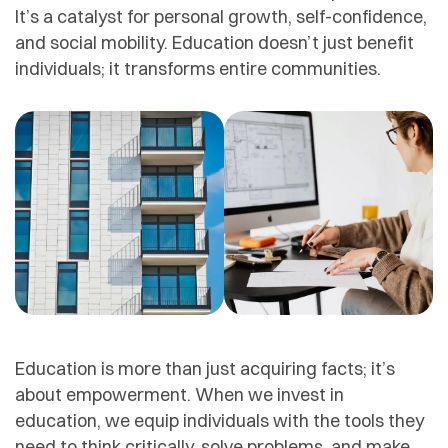
It’s a catalyst for personal growth, self-confidence,
and social mobility. Education doesn’t just benefit
individuals; it transforms entire communities.
Education is more than just acquiring facts; it’s
about empowerment. When we invest in
education, we equip individuals with the tools they
need to think critically, solve problems, and make