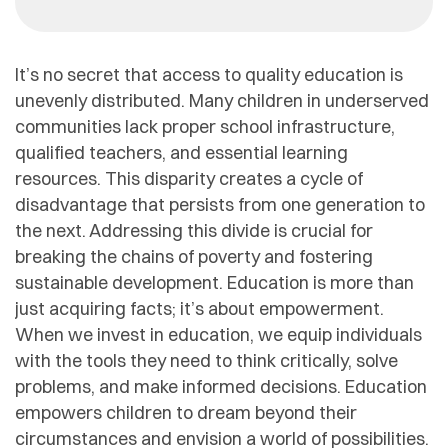
It’s no secret that access to quality education is
unevenly distributed. Many children in underserved
communities lack proper school infrastructure,
qualified teachers, and essential learning
resources. This disparity creates a cycle of
disadvantage that persists from one generation to
the next. Addressing this divide is crucial for
breaking the chains of poverty and fostering
sustainable development. Education is more than
just acquiring facts; it’s about empowerment.
When we invest in education, we equip individuals
with the tools they need to think critically, solve
problems, and make informed decisions. Education
empowers children to dream beyond their
circumstances and envision a world of possibilities.