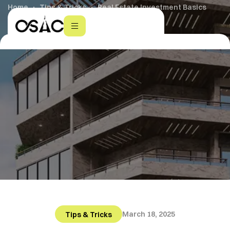
Home
Tips & Tricks
Real Estate Investment Basics
March 18, 2025
Tips & Tricks