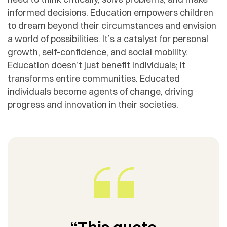
informed decisions. Education empowers children
to dream beyond their circumstances and envision
a world of possibilities. It’s a catalyst for personal
growth, self-confidence, and social mobility.
Education doesn’t just benefit individuals; it
transforms entire communities. Educated
individuals become agents of change, driving
progress and innovation in their societies.