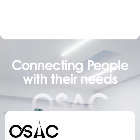
Connecting People
with their needs
OSAC