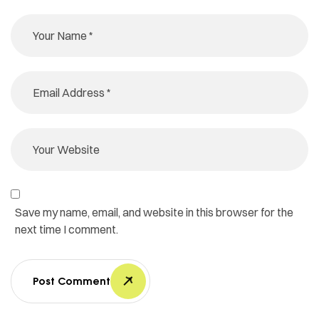
Save my name, email, and website in this browser for the
next time I comment.
Post Comment