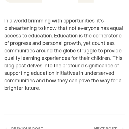
In a world brimming with opportunities, it’s
disheartening to know that not everyone has equal
access to education. Education is the cornerstone
of progress and personal growth, yet countless
communities around the globe struggle to provide
quality learning experiences for their children. This
blog post delves into the profound significance of
supporting education initiatives in underserved
communities and how they can pave the way for a
brighter future.
PREVIOUS POST
NEXT POST