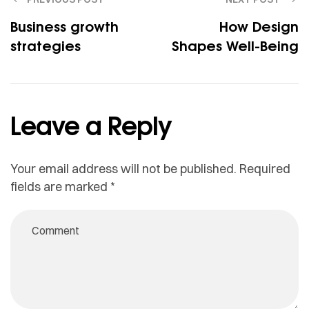
Business growth
How Design
strategies
Shapes Well-Being
Leave a Reply
Your email address will not be published.
Required
fields are marked
*