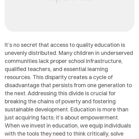
It’s no secret that access to quality education is
unevenly distributed. Many children in underserved
communities lack proper school infrastructure,
qualified teachers, and essential learning
resources. This disparity creates a cycle of
disadvantage that persists from one generation to
the next. Addressing this divide is crucial for
breaking the chains of poverty and fostering
sustainable development. Education is more than
just acquiring facts; it’s about empowerment.
When we invest in education, we equip individuals
with the tools they need to think critically, solve