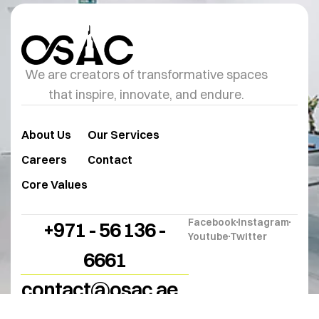
We are creators of transformative spaces
that inspire, innovate, and endure.
About Us
Our Services
Careers
Contact
Core Values
Facebook
Instagram
+971 - 56 136 -
Youtube
Twitter
6661
contact@osac.ae