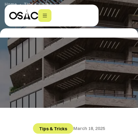
Home
Tips & Tricks
Smart Homes: The Future of Living
March 18, 2025
Tips & Tricks