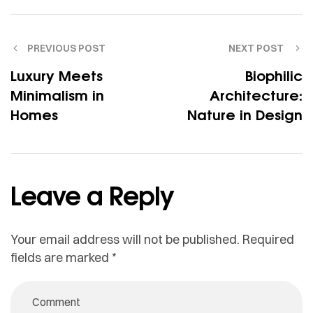
PREVIOUS POST
NEXT POST
Luxury Meets
Biophilic
Minimalism in
Architecture:
Homes
Nature in Design
Leave a Reply
Your email address will not be published.
Required
fields are marked
*