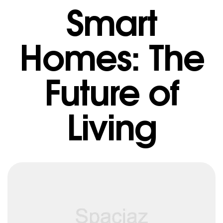
Smart
Homes: The
Future of
Living