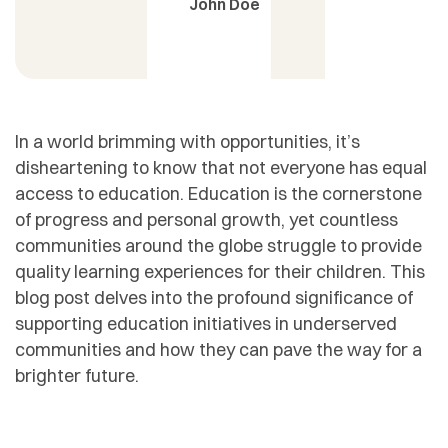
John Doe
In a world brimming with opportunities, it’s
disheartening to know that not everyone has equal
access to education. Education is the cornerstone
of progress and personal growth, yet countless
communities around the globe struggle to provide
quality learning experiences for their children. This
blog post delves into the profound significance of
supporting education initiatives in underserved
communities and how they can pave the way for a
brighter future.