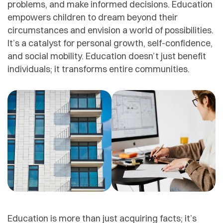
problems, and make informed decisions. Education
empowers children to dream beyond their
circumstances and envision a world of possibilities.
It’s a catalyst for personal growth, self-confidence,
and social mobility. Education doesn’t just benefit
individuals; it transforms entire communities.
Education is more than just acquiring facts; it’s