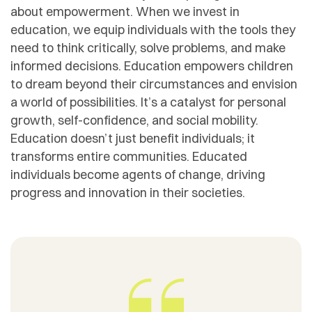
about empowerment. When we invest in
education, we equip individuals with the tools they
need to think critically, solve problems, and make
informed decisions. Education empowers children
to dream beyond their circumstances and envision
a world of possibilities. It’s a catalyst for personal
growth, self-confidence, and social mobility.
Education doesn’t just benefit individuals; it
transforms entire communities. Educated
individuals become agents of change, driving
progress and innovation in their societies.