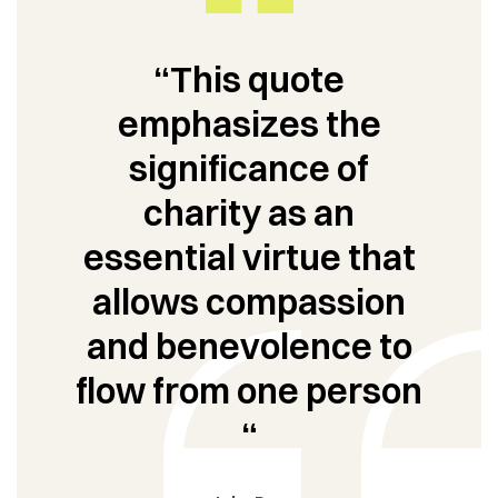
“This quote
emphasizes the
significance of
charity as an
essential virtue that
allows compassion
and benevolence to
flow from one person
“