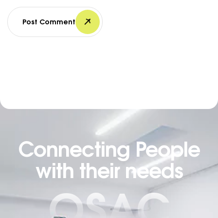
Post Comment
Connecting People
with their needs
OSAC