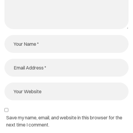
Save my name, email, and website in this browser for the
next time I comment.