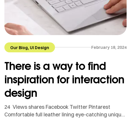
,
February 18, 2024
Our Blog
UI Design
There is a way to find
inspiration for interaction
design
24 Views shares Facebook Twitter Pintarest
Comfortable full leather lining eye-catching unique
detail to the toe low ‘cut-away’ sides clean and
sleek harmony. Adamson Janny​ Myriam was first