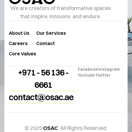
We are creators of transformative spaces
that inspire, innovate, and endure.
About Us
Our Services
Careers
Contact
Core Values
Facebook
Instagram
+971 - 56 136 -
Youtube
Twitter
6661
contact@osac.ae
© 2025
OSAC
. All Rights Reserved.