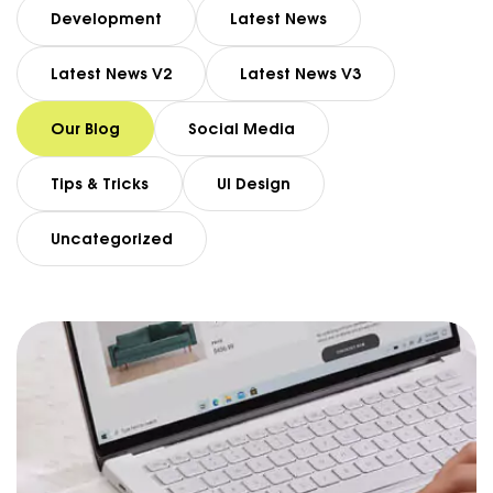
Development
Latest News
Latest News V2
Latest News V3
Our Blog
Social Media
Tips & Tricks
UI Design
Uncategorized