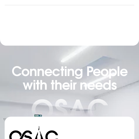
trained as a sculptor in Montreal and then in
Helsinki, Finland. She is now based in Quebec but
works for clients all around the globe. From textile
[…]
Connecting People
with their needs
OSAC