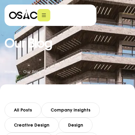
Our Blog
Home
Our Blog
All Posts
Company Insights
Creative Design
Design