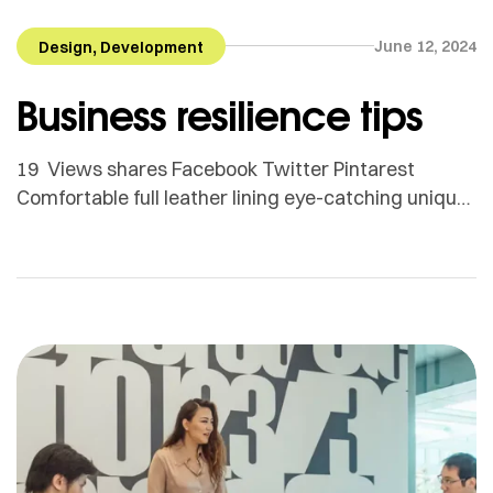
,
June 12, 2024
Design
Development
Business resilience tips
19 Views shares Facebook Twitter Pintarest
Comfortable full leather lining eye-catching unique
detail to the toe low ‘cut-away’ sides clean and
sleek harmony. Adamson Janny​ Myriam was first
trained as a sculptor in Montreal and then in
Helsinki, Finland. She is now based in Quebec but
works for clients all around the globe. From textile
[…]