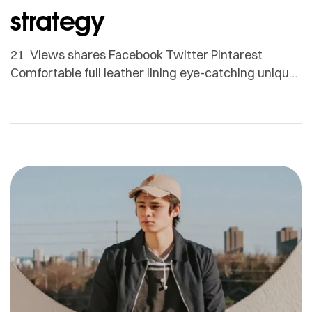
strategy
21 Views shares Facebook Twitter Pintarest
Comfortable full leather lining eye-catching unique
detail to the toe low ‘cut-away’ sides clean and
sleek harmony. Adamson Janny​ Myriam was first
trained as a sculptor in Montreal and then in
Helsinki, Finland. She is now based in Quebec but
works for clients all around the globe. From textile
[…]