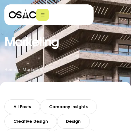
Marketing
Home
Marketing
All Posts
Company Insights
Creative Design
Design