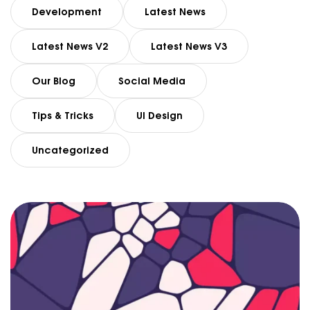
Development
Latest News
Latest News V2
Latest News V3
Our Blog
Social Media
Tips & Tricks
UI Design
Uncategorized