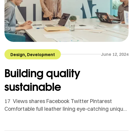
,
June 12, 2024
Design
Development
Building quality
sustainable
17 Views shares Facebook Twitter Pintarest
Comfortable full leather lining eye-catching unique
detail to the toe low ‘cut-away’ sides clean and
sleek harmony. Adamson Janny​ Myriam was first
trained as a sculptor in Montreal and then in