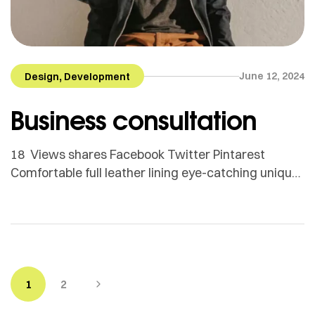
,
June 12, 2024
Design
Development
Business consultation
18 Views shares Facebook Twitter Pintarest
Comfortable full leather lining eye-catching unique
detail to the toe low ‘cut-away’ sides clean and
sleek harmony. Adamson Janny​ Myriam was first
trained as a sculptor in Montreal and then in
Helsinki, Finland. She is now based in Quebec but
works for clients all around the globe. From textile
[…]
1
2