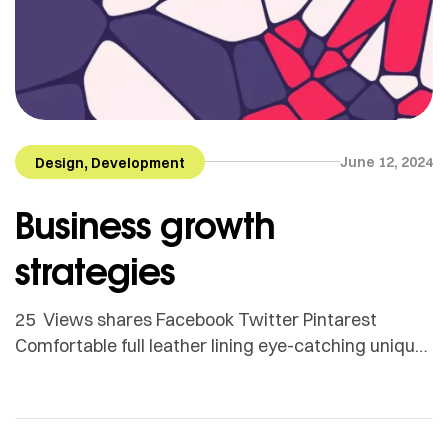
,
June 12, 2024
Design
Development
Business growth
strategies
25 Views shares Facebook Twitter Pintarest
Comfortable full leather lining eye-catching unique
detail to the toe low ‘cut-away’ sides clean and
sleek harmony. Adamson Janny​ Myriam was first
trained as a sculptor in Montreal and then in