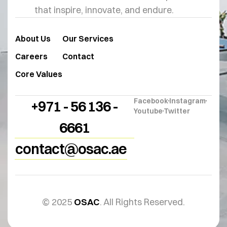
that inspire, innovate, and endure.
About Us
Our Services
Careers
Contact
Core Values
Facebook
Instagram
+971 - 56 136 -
Youtube
Twitter
6661
contact@osac.ae
© 2025
OSAC
. All Rights Reserved.