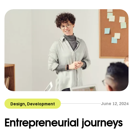
Helsinki, Finland. She is now based in Quebec but
works for clients all around the globe. From textile
[…]
,
June 12, 2024
Design
Development
Entrepreneurial journeys