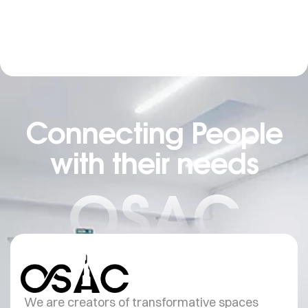
Connecting People
with their needs
OSAC
We are creators of transformative spaces