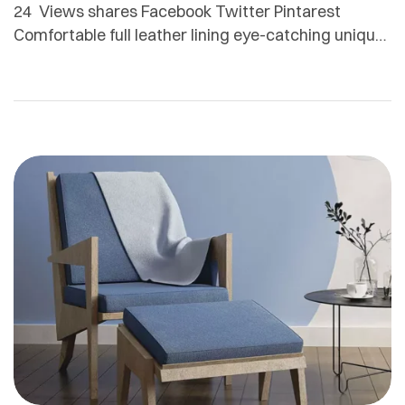
24 Views shares Facebook Twitter Pintarest
Comfortable full leather lining eye-catching unique
detail to the toe low ‘cut-away’ sides clean and
sleek harmony. Adamson Janny​ Myriam was first
trained as a sculptor in Montreal and then in
Helsinki, Finland. She is now based in Quebec but
works for clients all around the globe. From textile
[…]