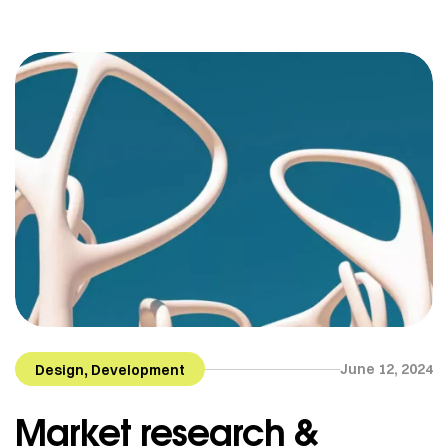
Helsinki, Finland. She is now based in Quebec but
works for clients all around the globe. From textile
[…]
,
June 12, 2024
Design
Development
Market research &