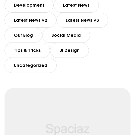
Development
Latest News
Latest News V2
Latest News V3
Our Blog
Social Media
Tips & Tricks
UI Design
Uncategorized