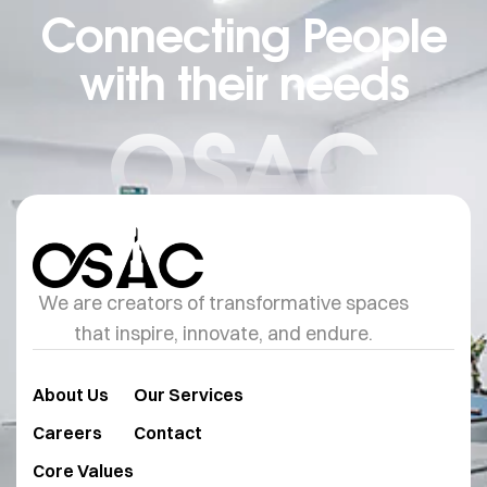
Connecting People
with their needs
OSAC
We are creators of transformative spaces
that inspire, innovate, and endure.
About Us
Our Services
Careers
Contact
Core Values