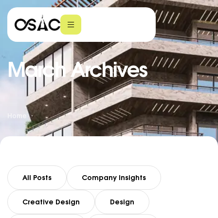
March Archives
Home
All Posts
Company Insights
Creative Design
Design