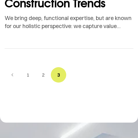
Construction Trends
We bring deep, functional expertise, but are known
for our holistic perspective: we capture value
across boundaries…
1
2
3