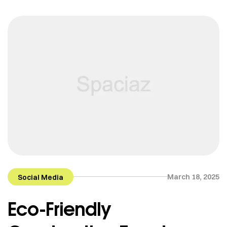
March 18, 2025
Social Media
Eco-Friendly