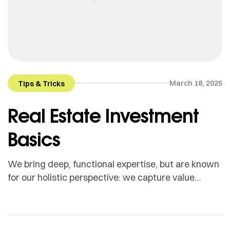
March 18, 2025
Tips & Tricks
Real Estate Investment
Basics
We bring deep, functional expertise, but are known
for our holistic perspective: we capture value
across boundaries…