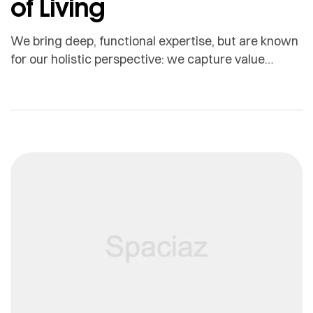
of Living
We bring deep, functional expertise, but are known
for our holistic perspective: we capture value
across boundaries…