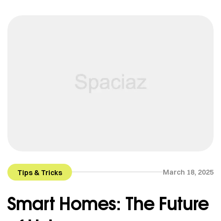
March 18, 2025
Tips & Tricks
Smart Homes: The Future