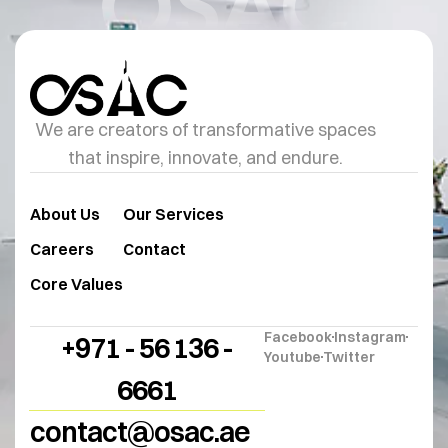
OSAC
We are creators of transformative spaces
that inspire, innovate, and endure.
About Us
Our Services
Careers
Contact
Core Values
Facebook
Instagram
+971 - 56 136 -
Youtube
Twitter
6661
contact@osac.ae