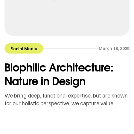
March 18, 2025
Social Media
Biophilic Architecture:
Nature in Design
We bring deep, functional expertise, but are known
for our holistic perspective: we capture value
across boundaries…