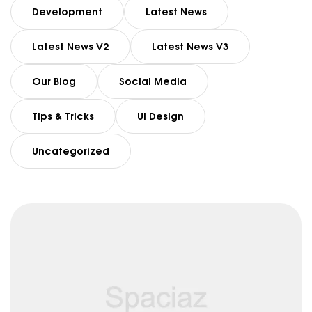
Development
Latest News
Latest News V2
Latest News V3
Our Blog
Social Media
Tips & Tricks
UI Design
Uncategorized