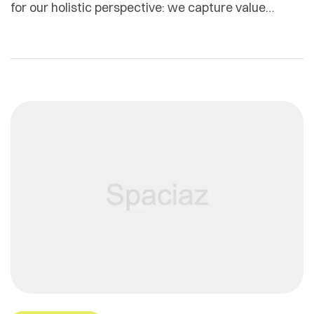
for our holistic perspective: we capture value
across boundaries…