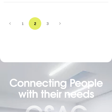
1
2
3
Connecting People
with their needs