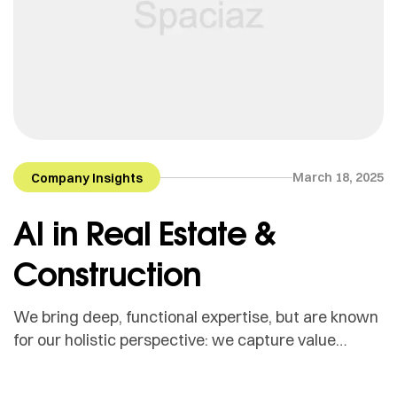
March 18, 2025
Company Insights
AI in Real Estate &
Construction
We bring deep, functional expertise, but are known
for our holistic perspective: we capture value
across boundaries…