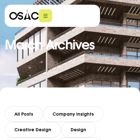
March Archives
Home
All Posts
Company Insights
Creative Design
Design