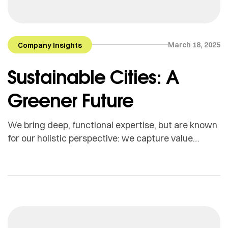
March 18, 2025
Company Insights
Sustainable Cities: A
Greener Future
We bring deep, functional expertise, but are known
for our holistic perspective: we capture value
across boundaries…