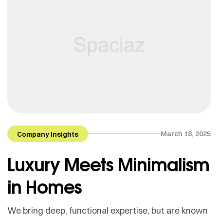
March 18, 2025
Company Insights
Luxury Meets Minimalism
in Homes
We bring deep, functional expertise, but are known