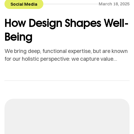
March 18, 2025
Social Media
How Design Shapes Well-
Being
We bring deep, functional expertise, but are known
for our holistic perspective: we capture value
across boundaries…